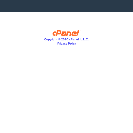
Copyright © 2020 cPanel, L.L.C.
Privacy Policy